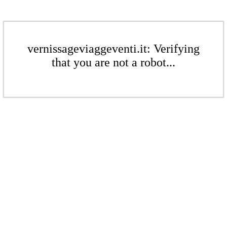
vernissageviaggeventi.it: Verifying
that you are not a robot...