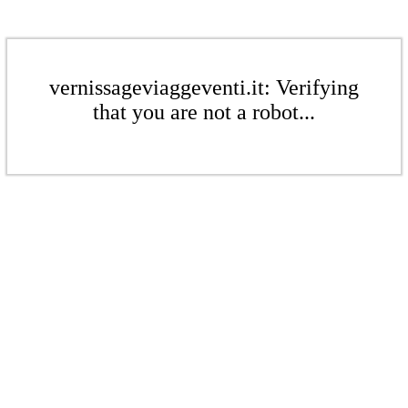
vernissageviaggeventi.it: Verifying
that you are not a robot...