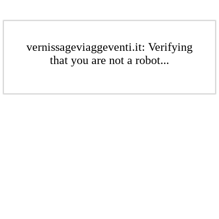
vernissageviaggeventi.it: Verifying
that you are not a robot...