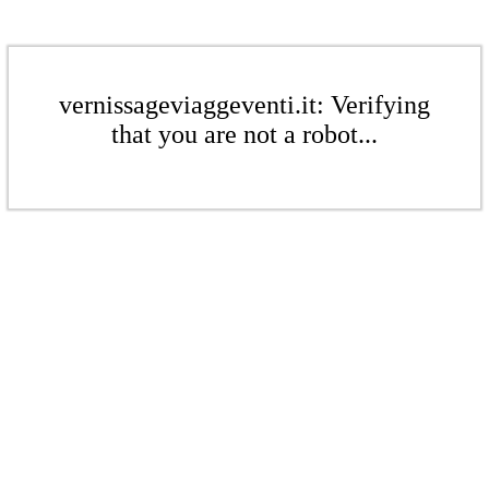
vernissageviaggeventi.it: Verifying
that you are not a robot...