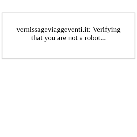
vernissageviaggeventi.it: Verifying
that you are not a robot...