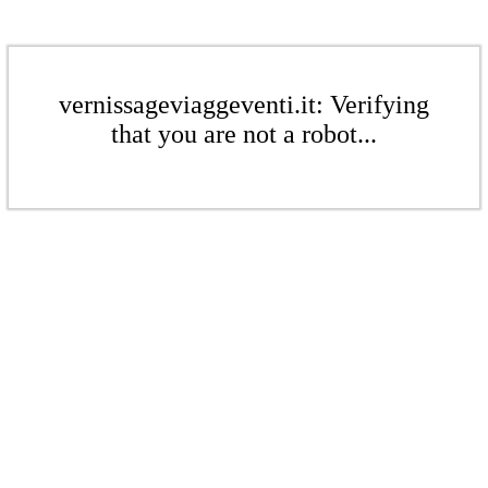
vernissageviaggeventi.it: Verifying
that you are not a robot...