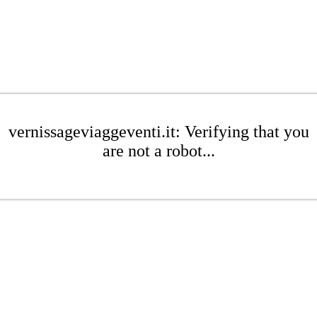
vernissageviaggeventi.it: Verifying that you
are not a robot...