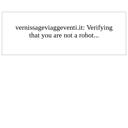
vernissageviaggeventi.it: Verifying
that you are not a robot...